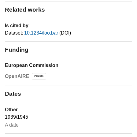
Related works
Is cited by
Dataset:
10.1234/foo.bar
(DOI)
Funding
European Commission
OpenAIRE
246686
Dates
Other
1939/1945
A date