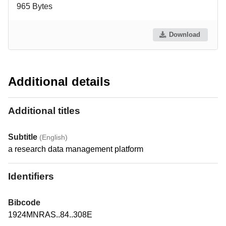
965 Bytes
Download
Additional details
Additional titles
Subtitle
(English)
a research data management platform
Identifiers
Bibcode
1924MNRAS..84..308E