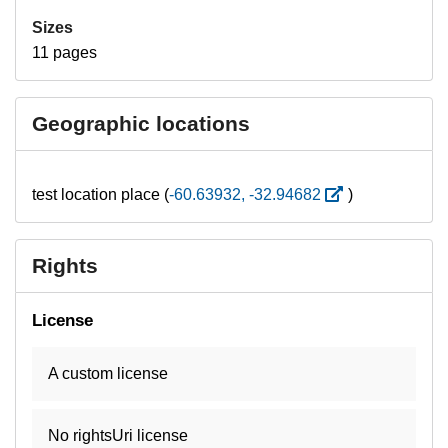
Sizes
11 pages
Geographic locations
test location place (
-60.63932, -32.94682
)
Rights
License
A custom license
No rightsUri license