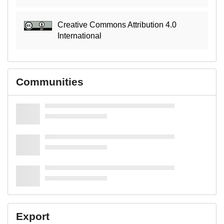
Creative Commons Attribution 4.0
International
Communities
Export