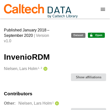
Skip to main
Published January 2018 –
September 2020
| Version
Dataset
Open
v1.0
InvenioRDM
Creators
Nielsen, Lars Holm
1, 2
Show affiliations
Contributors
Other:
Nielsen, Lars Holm
1