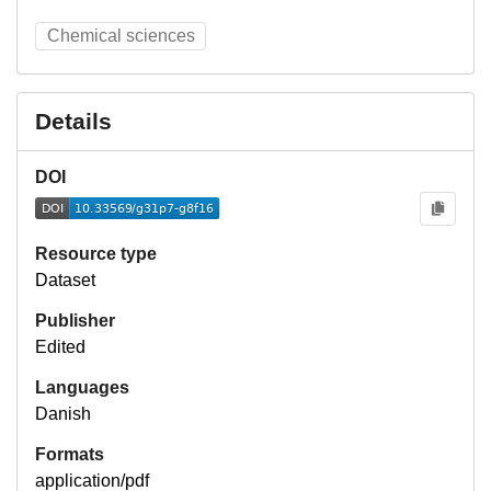
Chemical sciences
Details
DOI
Resource type
Dataset
Publisher
Edited
Languages
Danish
Formats
application/pdf