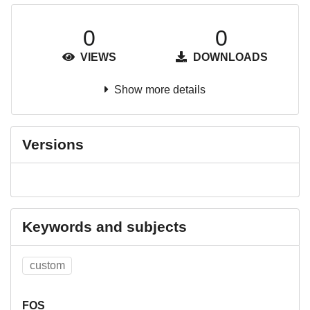
0
0
VIEWS
DOWNLOADS
Show more details
Versions
Keywords and subjects
custom
FOS