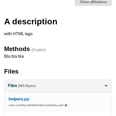
Show affiliations
Description
A description
with HTML tags
Methods
(English)
Bla bla bla
Files
Files
(965 Bytes)
helpers.py
md5:ce09396a45589b87fbd74a60bd8ac4b0