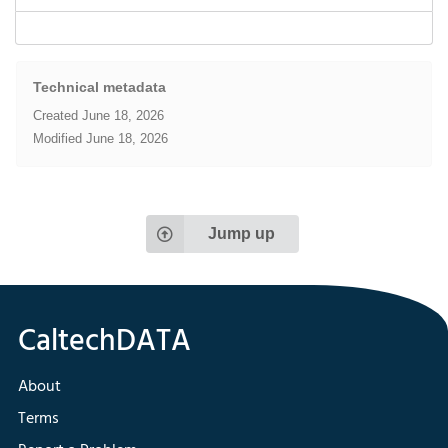
Technical metadata
Created
June 18, 2026
Modified
June 18, 2026
Jump up
About
Terms