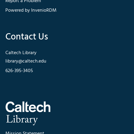
Report a Problem
Powered by InvenioRDM