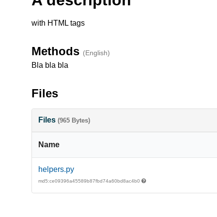
with HTML tags
Methods
(English)
Bla bla bla
Files
Files
(965 Bytes)
Name
helpers.py
md5:ce09396a45589b87fbd74a60bd8ac4b0