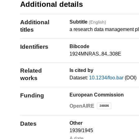
Additional details
Additional
Subtitle
(English)
titles
a research data management pl
Identifiers
Bibcode
1924MNRAS..84..308E
Related
Is cited by
works
Dataset:
10.1234/foo.bar
(DOI)
Funding
European Commission
OpenAIRE
246686
Dates
Other
1939/1945
A date