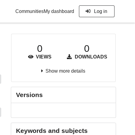
Communities
My dashboard
Log in
0
0
VIEWS
DOWNLOADS
Show more details
Versions
Keywords and subjects