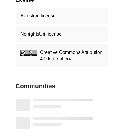
A custom license
No rightsUri license
Creative Commons Attribution
4.0 International
Communities