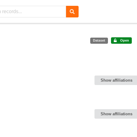
Dataset
Open
Show affiliations
Show affiliations