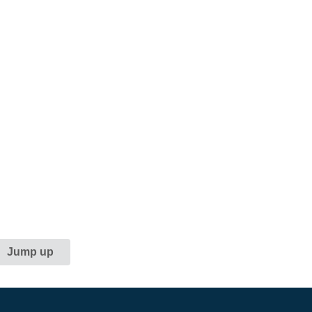
Jump up