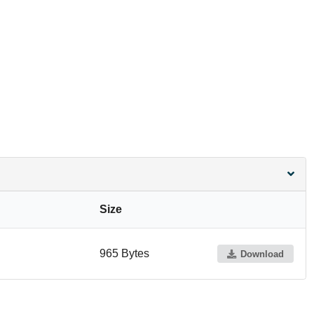
Size
965 Bytes
Download