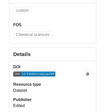
custom
FOS
Chemical sciences
Details
DOI
Resource type
Dataset
Publisher
Edited