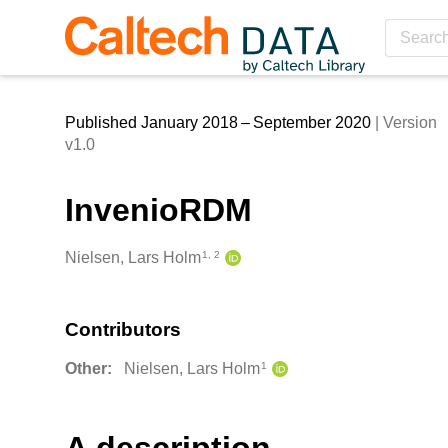
Skip to main
Published January 2018 – September 2020
| Version
v1.0
InvenioRDM
Creators
Nielsen, Lars Holm
1, 2
Contributors
Other:
Nielsen, Lars Holm
1
Description
A description