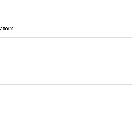
atform