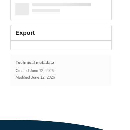
Export
Technical metadata
Created
June 12, 2026
Modified
June 12, 2026