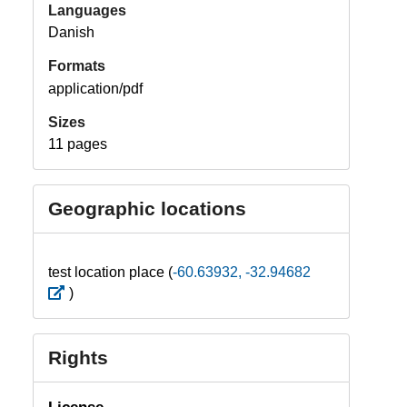
Languages
Danish
Formats
application/pdf
Sizes
11 pages
Geographic locations
test location place (
-60.63932, -32.94682
)
Rights
License