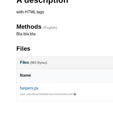
with HTML tags
Methods
(English)
Bla bla bla
Files
Files
(965 Bytes)
Name
helpers.py
md5:ce09396a45589b87fbd74a60bd8ac4b0