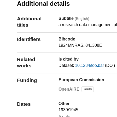
Additional details
Additional
Subtitle
(English)
titles
a research data management pl
Identifiers
Bibcode
1924MNRAS..84..308E
Related
Is cited by
works
Dataset:
10.1234/foo.bar
(DOI)
Funding
European Commission
OpenAIRE
246686
Dates
Other
1939/1945
A date