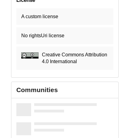
A custom license
No rightsUri license
Creative Commons Attribution
4.0 International
Communities