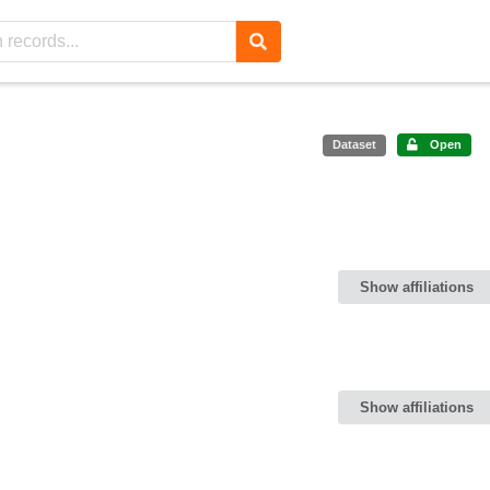
Dataset
Open
Show affiliations
Show affiliations