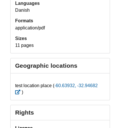
Languages
Danish
Formats
application/pdf
Sizes
11 pages
Geographic locations
test location place (
-60.63932, -32.94682
)
Rights
License