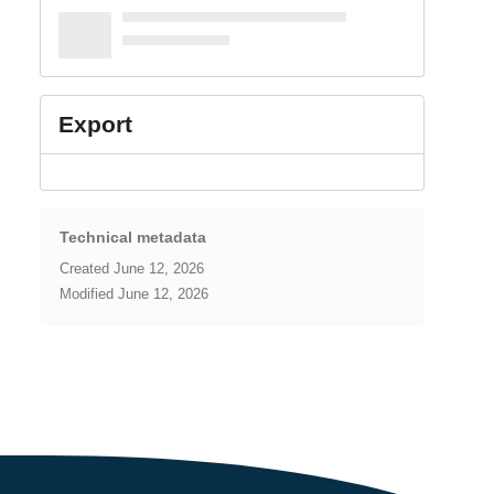
Export
Technical metadata
Created
June 12, 2026
Modified
June 12, 2026