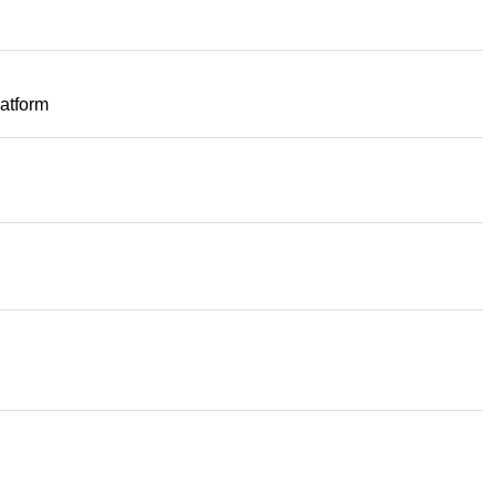
atform