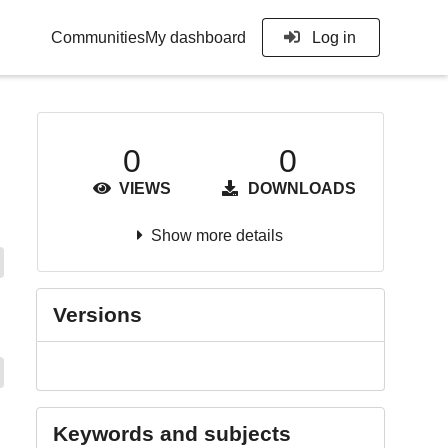
Communities
My dashboard
Log in
0
0
VIEWS
DOWNLOADS
Show more details
Versions
Keywords and subjects