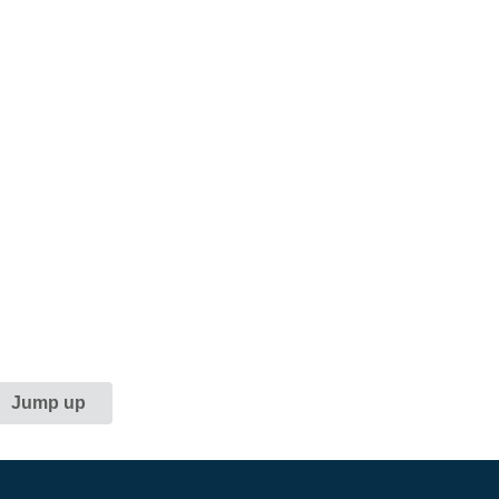
Jump up