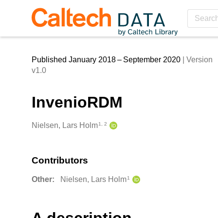
Skip to main
Published January 2018 – September 2020
| Version
v1.0
InvenioRDM
Creators
Nielsen, Lars Holm
1, 2
Contributors
Other:
Nielsen, Lars Holm
1
Description
A description