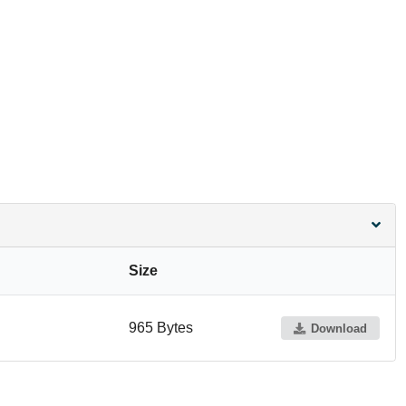
Size
965 Bytes
Download