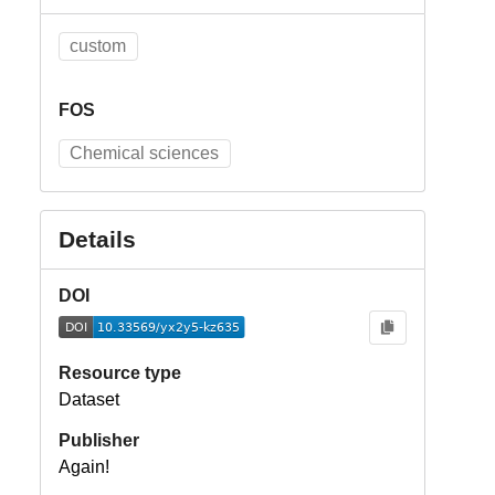
custom
FOS
Chemical sciences
Details
DOI
Resource type
Dataset
Publisher
Again!